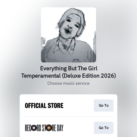
Everything But The Girl
Temperamental (Deluxe Edition 2026)
Choose music service
Go To
Go To