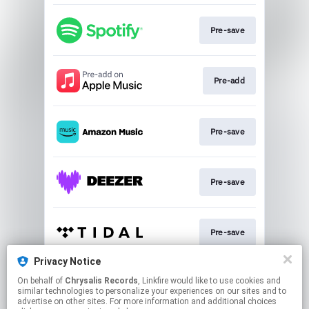
Pre-save
Pre-add
Pre-save
Pre-save
Pre-save
Privacy Notice
On behalf of
Chrysalis Records
, Linkfire would like to use cookies and
Pre-save
similar technologies to personalize your experiences on our sites and to
advertise on other sites. For more information and additional choices