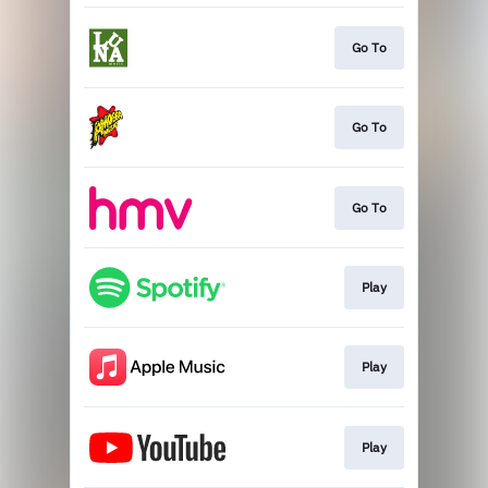
Go To
Go To
Go To
Play
Play
Play