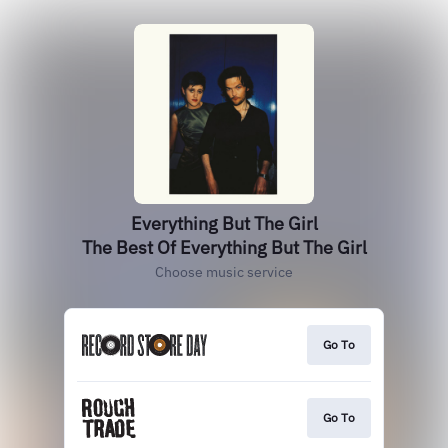
Everything But The Girl
The Best Of Everything But The Girl
Choose music service
Go To
Go To