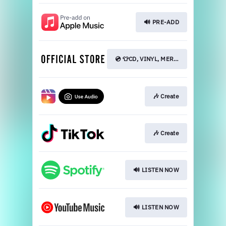
🔊 PRE-ADD
💿 👕CD, VINYL, MERCH
🎶 Create
🎶 Create
🔊 LISTEN NOW
🔊 LISTEN NOW