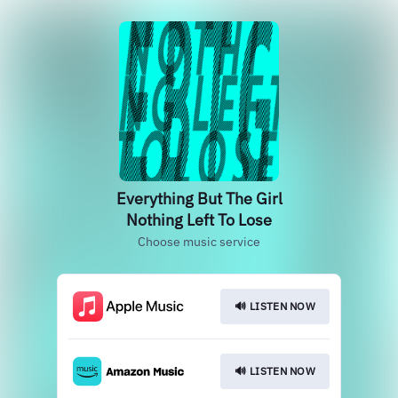
Everything But The Girl
Nothing Left To Lose
Choose music service
🔊 LISTEN NOW
🔊 LISTEN NOW