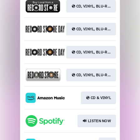
💿 CD, VINYL, BLU-RAY
💿 CD, VINYL, BLU-RAY
💿 CD, VINYL, BLU-RAY
💿 CD, VINYL, BLU-RAY
💿 CD & VINYL
🔊 LISTEN NOW