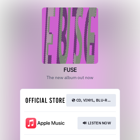
FUSE
The new album out now
💿 CD, VINYL, BLU-RAY
🔊 LISTEN NOW